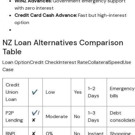
WINZ Advances:
Government emergency support
with zero interest
Credit Card Cash Advance:
Fast but high-interest
option
NZ Loan Alternatives Comparison
Table
Loan OptionCredit CheckInterest RateCollateralSpeedUse
Case
Credit
1–2
Emergency
Union
✔
Low
Yes
Days
bills
Loan
P2P
✔/
1–3
Debt
Moderate
No
Lending
✘
Days
consolidat
BNPL
✘
0%
No
Instant
Shopping