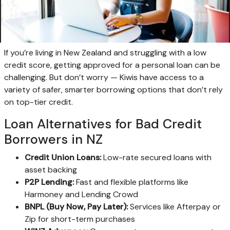
If you’re living in New Zealand and struggling with a low
credit score, getting approved for a personal loan can be
challenging. But don’t worry — Kiwis have access to a
variety of safer, smarter borrowing options that don’t rely
on top-tier credit.
Loan Alternatives for Bad Credit
Borrowers in NZ
Credit Union Loans:
Low-rate secured loans with
asset backing
P2P Lending:
Fast and flexible platforms like
Harmoney and Lending Crowd
BNPL (Buy Now, Pay Later):
Services like Afterpay or
Zip for short-term purchases