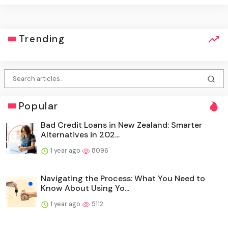
Trending
Popular
Bad Credit Loans in New Zealand: Smarter
Alternatives in 202...
1 year ago
8096
Navigating the Process: What You Need to
Know About Using Yo...
1 year ago
5112