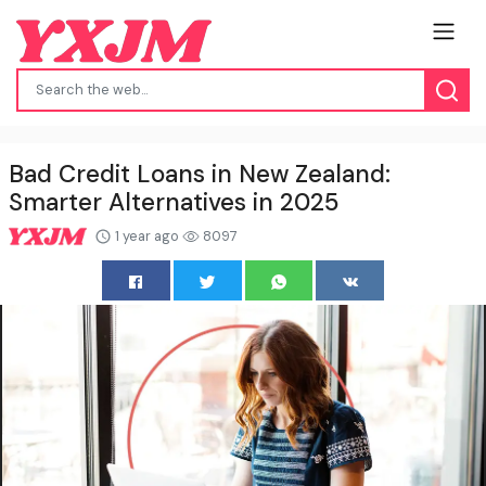
Bad Credit Loans in New Zealand:
Smarter Alternatives in 2025
1 year ago
8097