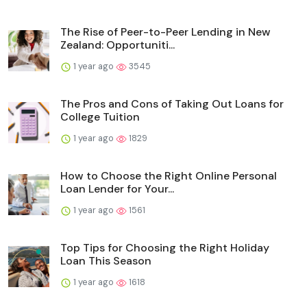
The Rise of Peer-to-Peer Lending in New
Zealand: Opportuniti...
1 year ago
3545
The Pros and Cons of Taking Out Loans for
College Tuition
1 year ago
1829
How to Choose the Right Online Personal
Loan Lender for Your...
1 year ago
1561
Top Tips for Choosing the Right Holiday
Loan This Season
1 year ago
1618