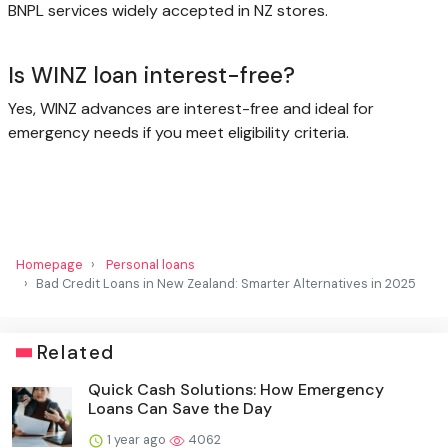
BNPL services widely accepted in NZ stores.
Is WINZ loan interest-free?
Yes, WINZ advances are interest-free and ideal for
emergency needs if you meet eligibility criteria.
Homepage
Personal loans
Bad Credit Loans in New Zealand: Smarter Alternatives in 2025
Related
Quick Cash Solutions: How Emergency
Loans Can Save the Day
1 year ago
4062