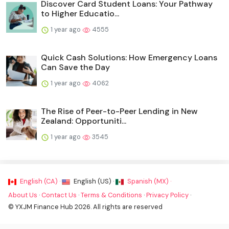
Discover Card Student Loans: Your Pathway
to Higher Educatio...
1 year ago
4555
Quick Cash Solutions: How Emergency Loans
Can Save the Day
1 year ago
4062
The Rise of Peer-to-Peer Lending in New
Zealand: Opportuniti...
1 year ago
3545
English (CA) ·
English (US) ·
Spanish (MX) ·
About Us
·
Contact Us
·
Terms & Conditions
·
Privacy Policy
·
© YXJM Finance Hub 2026. All rights are reserved