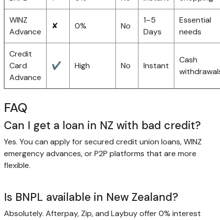
WINZ
1–5
Essential
✘
0%
No
Advance
Days
needs
Credit
Cash
Card
✔
High
No
Instant
withdrawal
Advance
FAQ
Can I get a loan in NZ with bad credit?
Yes. You can apply for secured credit union loans, WINZ
emergency advances, or P2P platforms that are more
flexible.
Is BNPL available in New Zealand?
Absolutely. Afterpay, Zip, and Laybuy offer 0% interest