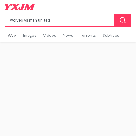
Web
Images
Videos
News
Torrents
Subtitles